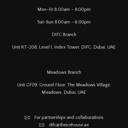
Mon-Fri 8:00am – 8:00pm
Sat-Sun 8:00am – 6:00pm
DIFC Branch
Unit RT-208, Level 1, Index Tower, DIFC,
Dubai, UAE
Meadows Branch
Unit GF09, Ground Floor, The Meadows Village,
Meadows, Dubai, UAE
For partnerships and collaborations
difc@theicehouse.ae​