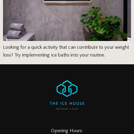
Looking for a quick activity that can contribute to your weight
loss? Try implementing ice baths into your routine.
Opening Hours: