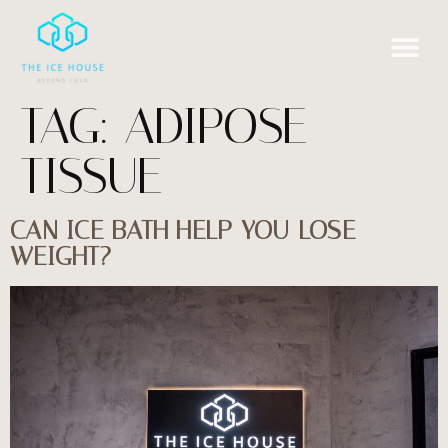
TAG:
ADIPOSE
TISSUE
CAN ICE BATH HELP YOU LOSE
WEIGHT?