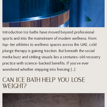
Introduction Ice baths have moved beyond professional
sports and into the mainstream of modern wellness. From
top-tier athletes to wellness spaces across the UAE, cold
plunge therapy is gaining traction. But beneath the social
media buzz and striking visuals lies a centuries-old recovery
practice with science-backed benefits. If you’ve ever
wondered whether stepping into freezing […]
CAN ICE BATH HELP YOU LOSE
WEIGHT?