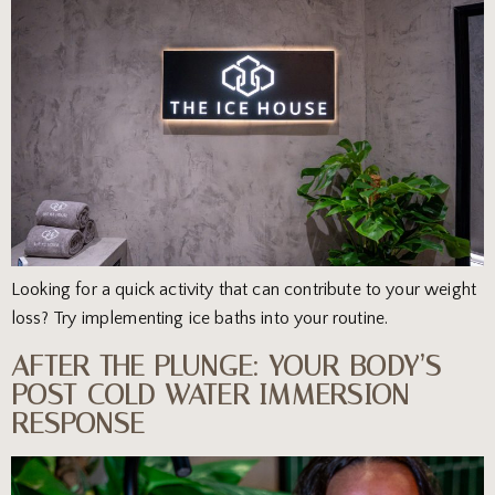
Looking for a quick activity that can contribute to your weight
loss? Try implementing ice baths into your routine.
AFTER THE PLUNGE: YOUR BODY’S
POST-COLD WATER IMMERSION
RESPONSE