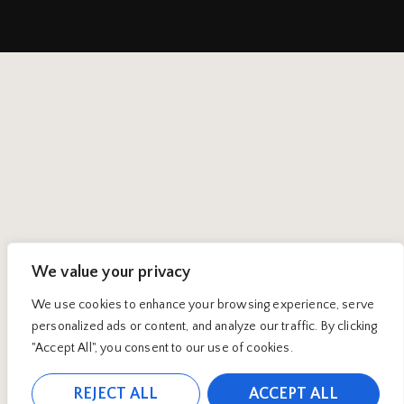
We value your privacy
We use cookies to enhance your browsing experience, serve
personalized ads or content, and analyze our traffic. By clicking
"Accept All", you consent to our use of cookies.
REJECT ALL
ACCEPT ALL