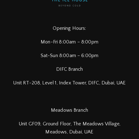
Opening Hours:
Mon-Fri 8:00am – 8:00pm
Sat-Sun 8:00am – 6:00pm
DIFC Branch
Unit RT-208, Level 1, Index Tower, DIFC,
Dubai, UAE
Meadows Branch
Unit GF09, Ground Floor, The Meadows Village,
Meadows, Dubai, UAE