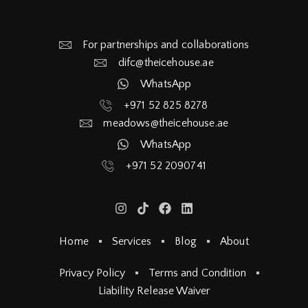
For partnerships and collaborations
difc@theicehouse.ae​
WhatsApp
+971 52 825 8278
meadows@theicehouse.ae​
WhatsApp
+971 52 2090741
Home
Services
Blog
About
Privacy Policy
Terms and Condition
Liability Release Waiver