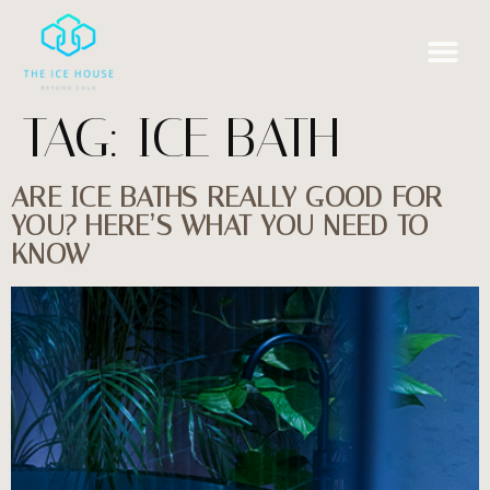
TAG:
ICE BATH
ARE ICE BATHS REALLY GOOD FOR
YOU? HERE’S WHAT YOU NEED TO
KNOW