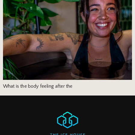
What is the body feeling after the