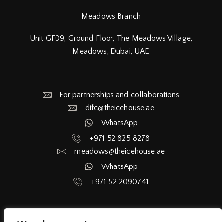
Meadows Branch
Unit GF09, Ground Floor, The Meadows Village,
Meadows, Dubai, UAE
For partnerships and collaborations
difc@theicehouse.ae​
WhatsApp
+971 52 825 8278
meadows@theicehouse.ae​
WhatsApp
+971 52 2090741