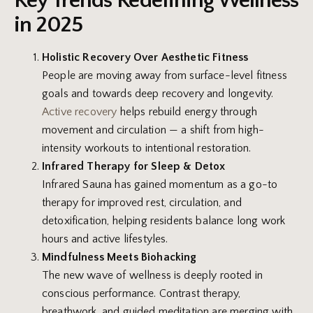
Key Trends Redefining Wellness
in 2025
Holistic Recovery Over Aesthetic Fitness
People are moving away from surface-level fitness
goals and towards deep recovery and longevity.
Active recovery
helps rebuild energy through
movement and circulation — a shift from high-
intensity workouts to intentional restoration.
Infrared Therapy for Sleep & Detox
Infrared Sauna has gained momentum as a go-to
therapy for improved rest, circulation, and
detoxification, helping residents balance long work
hours and active lifestyles.
Mindfulness Meets Biohacking
The new wave of wellness is deeply rooted in
conscious performance. Contrast therapy,
breathwork, and guided meditation are merging with