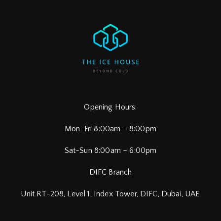
Opening Hours:
Mon-Fri 8:00am – 8:00pm
Sat-Sun 8:00am – 6:00pm
DIFC Branch
Unit RT-208, Level 1, Index Tower, DIFC,
Dubai, UAE