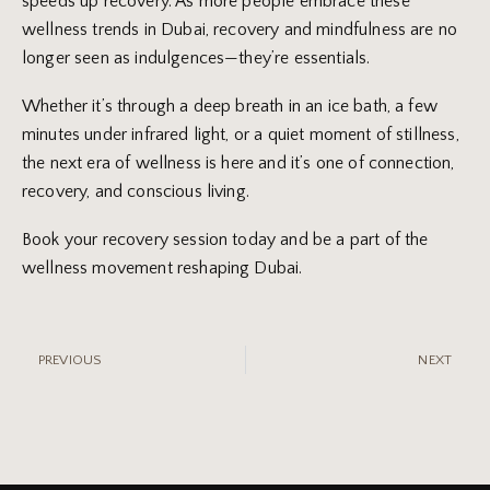
speeds up recovery. As more people embrace these
wellness trends in Dubai, recovery and mindfulness are no
longer seen as indulgences—they’re essentials.
Whether it’s through a deep breath in an ice bath, a few
minutes under infrared light, or a quiet moment of stillness,
the next era of wellness is here and it’s one of connection,
recovery, and conscious living.
Book your recovery session today and be a part of the
wellness movement reshaping Dubai.
PREVIOUS
NEXT