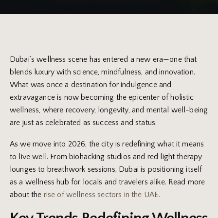
Dubai’s wellness scene has entered a new era—one that
blends luxury with science, mindfulness, and innovation.
What was once a destination for indulgence and
extravagance is now becoming the epicenter of holistic
wellness, where recovery, longevity, and mental well-being
are just as celebrated as success and status.
As we move into 2026, the city is redefining what it means
to live well. From biohacking studios and red light therapy
lounges to breathwork sessions, Dubai is positioning itself
as a wellness hub for locals and travelers alike. Read more
about the
rise of wellness sectors in the UAE.