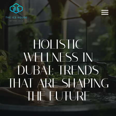
HOLISTIC
WELLNESS IN
DUBAI: TRENDS
THAT ARE SHAPING
THE FUTURE