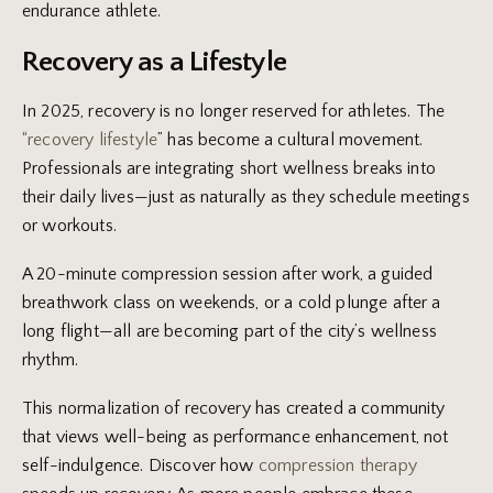
endurance athlete.
Recovery as a Lifestyle
In 2025, recovery is no longer reserved for athletes. The
“recovery lifestyle
” has become a cultural movement.
Professionals are integrating short wellness breaks into
their daily lives—just as naturally as they schedule meetings
or workouts.
A 20-minute compression session after work, a guided
breathwork class on weekends, or a cold plunge after a
long flight—all are becoming part of the city’s wellness
rhythm.
This normalization of recovery has created a community
that views well-being as performance enhancement, not
self-indulgence. Discover how
compression therapy