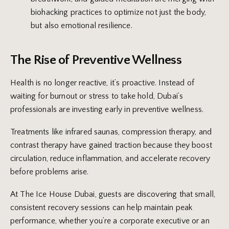
biohacking practices to optimize not just the body,
but also emotional resilience.
The Rise of Preventive Wellness
Health is no longer reactive, it’s proactive. Instead of
waiting for burnout or stress to take hold, Dubai’s
professionals are investing early in preventive wellness.
Treatments like infrared saunas, compression therapy, and
contrast therapy have gained traction because they boost
circulation, reduce inflammation, and accelerate recovery
before problems arise.
At The Ice House Dubai, guests are discovering that small,
consistent recovery sessions can help maintain peak
performance, whether you’re a corporate executive or an