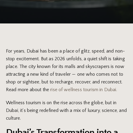
For years, Dubai has been a place of glitz, speed, and non-
stop excitement. But as 2026 unfolds, a quiet shift is taking
place. The city known for its malls and skyscrapers is now
attracting a new kind of traveler — one who comes not to
shop or sightsee, but to recharge, recover, and reconnect.
Read more about the
rise of wellness tourism in Dubai.
Wellness tourism is on the rise across the globe, but in
Dubai, it’s being redefined with a mix of luxury, science, and
culture.
Dubai’s Transformation into a