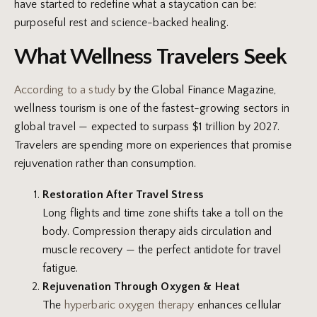
have started to redefine what a staycation can be:
purposeful rest and science-backed healing.
What Wellness Travelers Seek
According to a study
by the Global Finance Magazine,
wellness tourism is one of the fastest-growing sectors in
global travel — expected to surpass $1 trillion by 2027.
Travelers are spending more on experiences that promise
rejuvenation rather than consumption.
Restoration After Travel Stress
Long flights and time zone shifts take a toll on the
body. Compression therapy aids circulation and
muscle recovery — the perfect antidote for travel
fatigue.
Rejuvenation Through Oxygen & Heat
The
hyperbaric oxygen therapy
enhances cellular