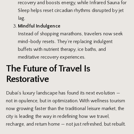
recovery and boosts energy, while Infrared Sauna for
Sleep helps reset circadian rhythms disrupted by jet
lag.
Mindful Indulgence
Instead of shopping marathons, travelers now seek
mind-body resets. They’re replacing indulgent
buffets with nutrient therapy, ice baths, and
meditative recovery experiences.
The Future of Travel Is
Restorative
Dubai’s luxury landscape has found its next evolution —
not in opulence, but in optimization. With wellness tourism
now growing faster than the traditional leisure market, the
city is leading the way in redefining how we travel,
recharge, and return home — not just refreshed, but rebuilt.