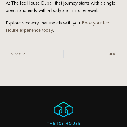
At The Ice House Dubai, that journey starts with a single
breath and ends with a body and mind renewal.
Explore recovery that travels with you.
Book your Ice
House experience today
.
PREVIOUS
NEXT