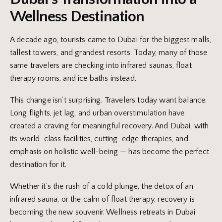
Wellness Destination
A decade ago, tourists came to Dubai for the biggest malls,
tallest towers, and grandest resorts. Today, many of those
same travelers are checking into infrared saunas, float
therapy rooms, and ice baths instead.
This change isn’t surprising. Travelers today want balance.
Long flights, jet lag, and urban overstimulation have
created a craving for meaningful recovery. And Dubai, with
its world-class facilities, cutting-edge therapies, and
emphasis on holistic well-being — has become the perfect
destination for it.
Whether it’s the rush of a cold plunge, the detox of an
infrared sauna, or the calm of float therapy, recovery is
becoming the new souvenir. Wellness retreats in Dubai