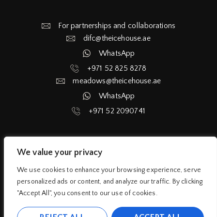
For partnerships and collaborations
difc@theicehouse.ae​
WhatsApp
+971 52 825 8278
meadows@theicehouse.ae​
WhatsApp
+971 52 2090741
We value your privacy
Home
Services
Blog
About
We use cookies to enhance your browsing experience, serve
personalized ads or content, and analyze our traffic. By clicking
Privacy Policy
Terms and Condition
"Accept All", you consent to our use of cookies.
Liability Release Waiver