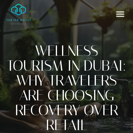
WELLNESS
TOURISM IN DUBAI:
WHY TRAVELERS
ARE CHOOSING
RECOVERY OVER
RETAIL