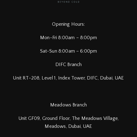
Opening Hours:
Mon-Fri 8:00am – 8:00pm
Sat-Sun 8:00am – 6:00pm
DIFC Branch
Unit RT-208, Level 1, Index Tower, DIFC,
Dubai, UAE
Meadows Branch
Unit GF09, Ground Floor, The Meadows Village,
Meadows, Dubai, UAE