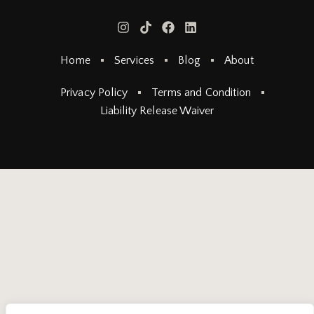
Home
Services
Blog
About
Privacy Policy
Terms and Condition
Liability Release Waiver