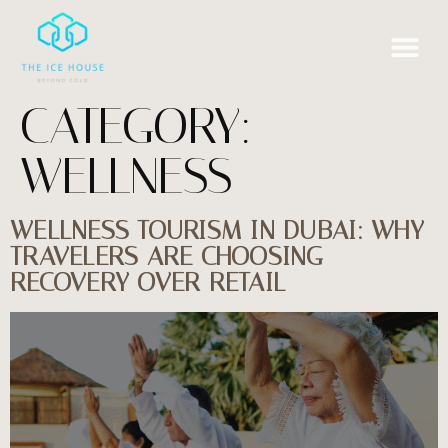
CATEGORY:
WELLNESS
WELLNESS TOURISM IN DUBAI: WHY
TRAVELERS ARE CHOOSING
RECOVERY OVER RETAIL