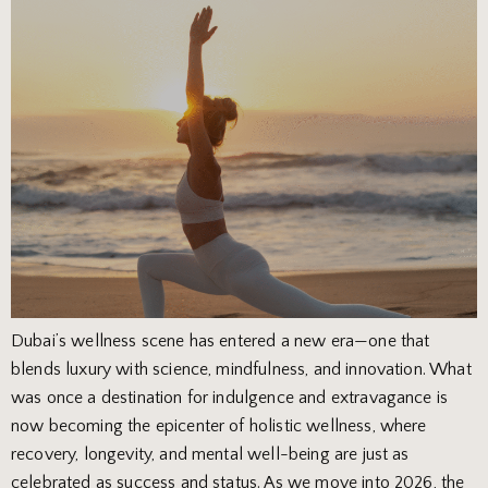
Dubai’s wellness scene has entered a new era—one that
blends luxury with science, mindfulness, and innovation. What
was once a destination for indulgence and extravagance is
now becoming the epicenter of holistic wellness, where
recovery, longevity, and mental well-being are just as
celebrated as success and status. As we move into 2026, the