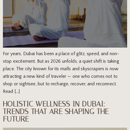
For years, Dubai has been a place of glitz, speed, and non-
stop excitement. But as 2026 unfolds, a quiet shift is taking
place. The city known for its malls and skyscrapers is now
attracting a new kind of traveler — one who comes not to
shop or sightsee, but to recharge, recover, and reconnect.
Read […]
HOLISTIC WELLNESS IN DUBAI:
TRENDS THAT ARE SHAPING THE
FUTURE