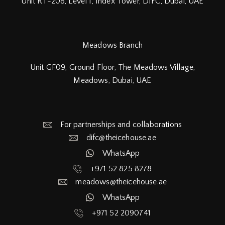
Unit RT-208, Level 1, Index Tower, DIFC,
Dubai, UAE
Meadows Branch
Unit GF09, Ground Floor, The Meadows Village,
Meadows, Dubai, UAE
For partnerships and collaborations
difc@theicehouse.ae​
WhatsApp
+971 52 825 8278
meadows@theicehouse.ae​
WhatsApp
+971 52 2090741