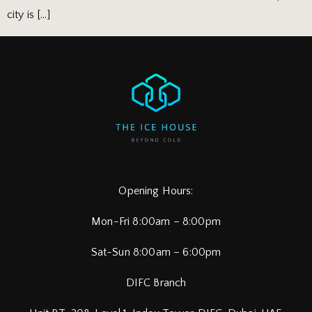
city is […]
Opening Hours:
Mon-Fri 8:00am – 8:00pm
Sat-Sun 8:00am – 6:00pm
DIFC Branch